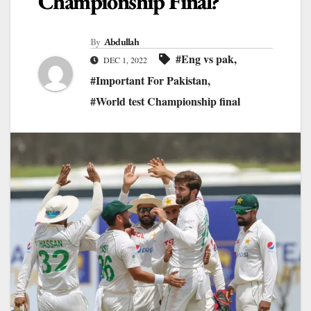
Championship Final?
By
Abdullah
#Eng vs pak
,
DEC 1, 2022
#Important For Pakistan
,
#World test Championship final