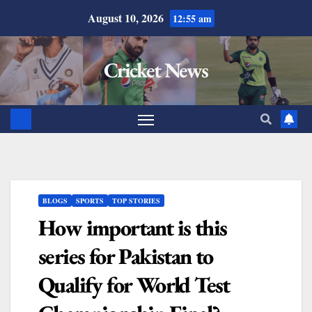
August 10, 2026
12:55 am
Cricket News
BLOGS
SPORTS
TOP STORIES
How important is this
series for Pakistan to
Qualify for World Test