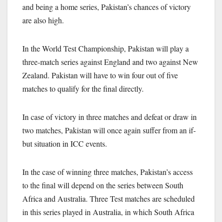
and being a home series, Pakistan’s chances of victory
are also high.
In the World Test Championship, Pakistan will play a
three-match series against England and two against New
Zealand. Pakistan will have to win four out of five
matches to qualify for the final directly.
In case of victory in three matches and defeat or draw in
two matches, Pakistan will once again suffer from an if-
but situation in ICC events.
In the case of winning three matches, Pakistan’s access
to the final will depend on the series between South
Africa and Australia. Three Test matches are scheduled
in this series played in Australia, in which South Africa