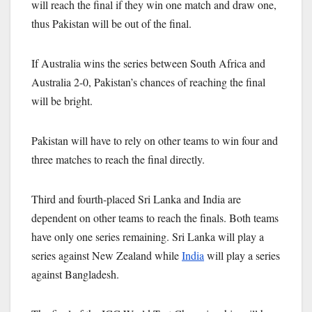
will reach the final if they win one match and draw one,
thus Pakistan will be out of the final.
If Australia wins the series between South Africa and
Australia 2-0, Pakistan’s chances of reaching the final
will be bright.
Pakistan will have to rely on other teams to win four and
three matches to reach the final directly.
Third and fourth-placed Sri Lanka and India are
dependent on other teams to reach the finals. Both teams
have only one series remaining. Sri Lanka will play a
series against New Zealand while
India
will play a series
against Bangladesh.