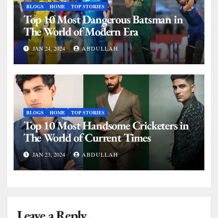
BLOGS
HOME
TOP STORIES
Top 10 Most Dangerous Batsman in
The World of Modern Era
JAN 24, 2024
ABDULLAH
BLOGS
HOME
TOP STORIES
Top 10 Most Handsome Cricketers in
The World of Current Times
JAN 23, 2024
ABDULLAH
Leave a Reply