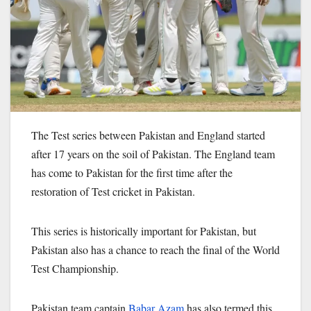
The Test series between Pakistan and England started
after 17 years on the soil of Pakistan. The England team
has come to Pakistan for the first time after the
restoration of Test cricket in Pakistan.
This series is historically important for Pakistan, but
Pakistan also has a chance to reach the final of the World
Test Championship.
Pakistan team captain
Babar Azam
has also termed this