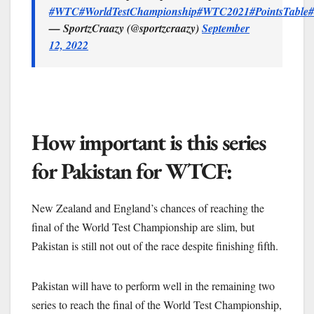
#WTC
#WorldTestChampionship
#WTC2021
#PointsTable
#
— SportzCraazy (@sportzcraazy)
September
12, 2022
How important is this series
for Pakistan for WTCF:
New Zealand and England’s chances of reaching the
final of the World Test Championship are slim, but
Pakistan is still not out of the race despite finishing fifth.
Pakistan will have to perform well in the remaining two
series to reach the final of the World Test Championship,