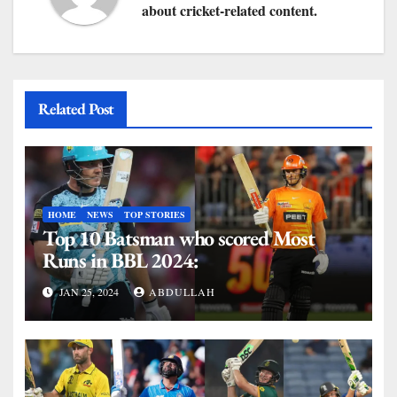
about cricket-related content.
Related Post
HOME
NEWS
TOP STORIES
Top 10 Batsman who scored Most
Runs in BBL 2024:
JAN 25, 2024
ABDULLAH