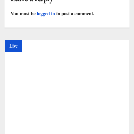
You must be
logged in
to post a comment.
Live