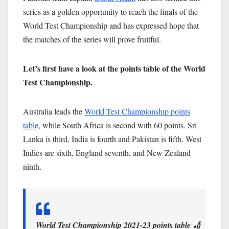
series as a golden opportunity to reach the finals of the
World Test Championship and has expressed hope that
the matches of the series will prove fruitful.
Let’s first have a look at the points table of the World
Test Championship.
Australia leads the
World Test Championship points
table
, while South Africa is second with 60 points. Sri
Lanka is third, India is fourth and Pakistan is fifth. West
Indies are sixth, England seventh, and New Zealand
ninth.
World Test Championship 2021-23 points table 🏏