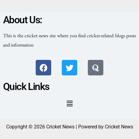
About Us:
This is the cricket news site where you find cricket-related blogs posts
and information
Quick Links
Copyright © 2026 Cricket News | Powered by Cricket News