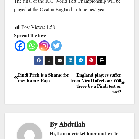
The final of the ICC World Test Championship will be
played at the Oval in England in June next year.
Post Views:
1,581
Spread the love
Pindi Pitch is a Shame for
England players suffer
me: Ramiz Raja
from Viral Infection: Will
there be a Pindi test or
not?
By
Abdullah
Hi, I am a cricket lover and write