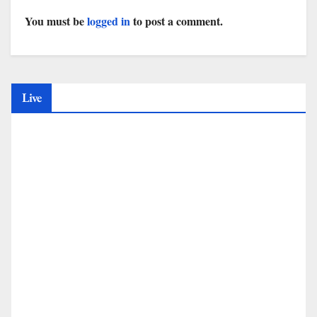
You must be
logged in
to post a comment.
Live