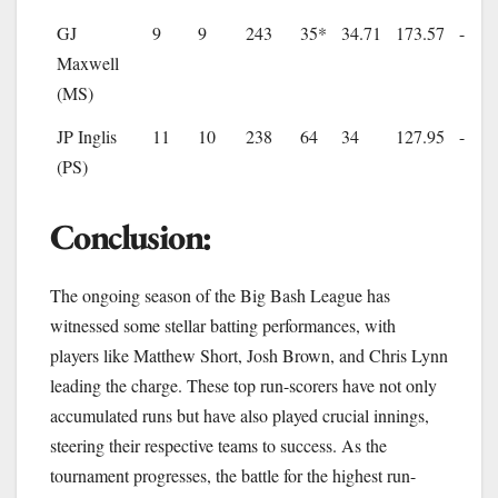
GJ
9
9
243
35*
34.71
173.57
-
Maxwell
(MS)
JP Inglis
11
10
238
64
34
127.95
-
(PS)
Conclusion:
The ongoing season of the Big Bash League has
witnessed some stellar batting performances, with
players like Matthew Short, Josh Brown, and Chris Lynn
leading the charge. These top run-scorers have not only
accumulated runs but have also played crucial innings,
steering their respective teams to success. As the
tournament progresses, the battle for the highest run-