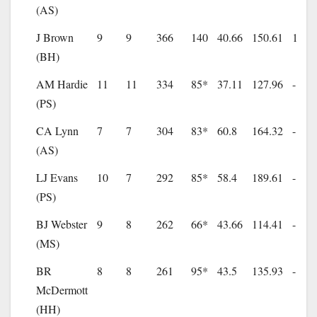
(AS)
J Brown
9
9
366
140
40.66
150.61
1
(BH)
AM Hardie
11
11
334
85*
37.11
127.96
-
(PS)
CA Lynn
7
7
304
83*
60.8
164.32
-
(AS)
LJ Evans
10
7
292
85*
58.4
189.61
-
(PS)
BJ Webster
9
8
262
66*
43.66
114.41
-
(MS)
BR
8
8
261
95*
43.5
135.93
-
McDermott
(HH)