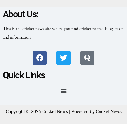
About Us:
This is the cricket news site where you find cricket-related blogs posts
and information
Quick Links
Copyright © 2026 Cricket News | Powered by Cricket News