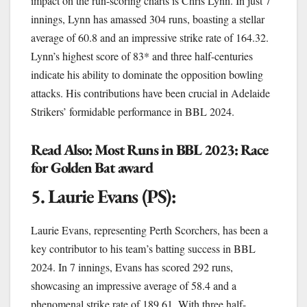
impact on the run-scoring charts is Chris Lynn. In just 7
innings, Lynn has amassed 304 runs, boasting a stellar
average of 60.8 and an impressive strike rate of 164.32.
Lynn’s highest score of 83* and three half-centuries
indicate his ability to dominate the opposition bowling
attacks. His contributions have been crucial in Adelaide
Strikers’ formidable performance in BBL 2024.
Read Also:
Most Runs in BBL 2023: Race
for Golden Bat award
5. Laurie Evans (PS):
Laurie Evans, representing Perth Scorchers, has been a
key contributor to his team’s batting success in BBL
2024. In 7 innings, Evans has scored 292 runs,
showcasing an impressive average of 58.4 and a
phenomenal strike rate of 189.61. With three half-