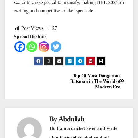
scorer title is expected to intensify, making BBL 2024 an
exciting and competitive cricket spectacle.
Post Views:
1,127
Spread the love
Top 10 Most Dangerous
Batsman in The World of
Modern Era
By
Abdullah
Hi, I am a cricket lover and write
about cricket-related content.