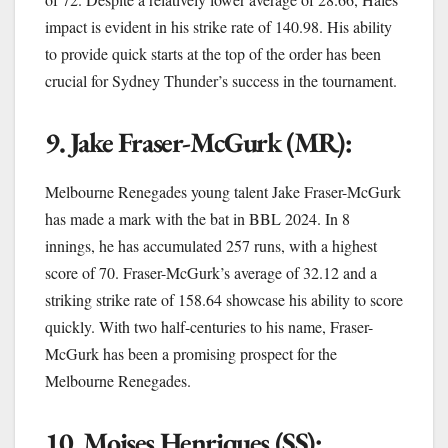
impact is evident in his strike rate of 140.98. His ability
to provide quick starts at the top of the order has been
crucial for Sydney Thunder’s success in the tournament.
9. Jake Fraser-McGurk (MR):
Melbourne Renegades young talent Jake Fraser-McGurk
has made a mark with the bat in BBL 2024. In 8
innings, he has accumulated 257 runs, with a highest
score of 70. Fraser-McGurk’s average of 32.12 and a
striking strike rate of 158.64 showcase his ability to score
quickly. With two half-centuries to his name, Fraser-
McGurk has been a promising prospect for the
Melbourne Renegades.
10. Moises Henriques (SS):