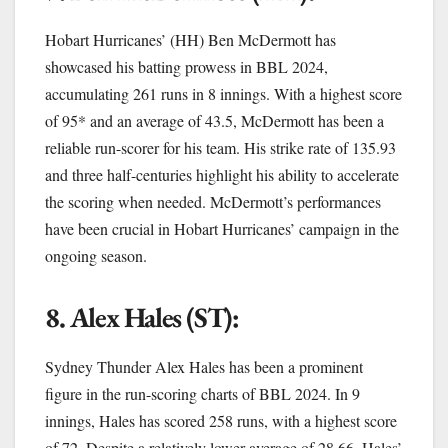
Hobart Hurricanes’ (HH) Ben McDermott has
showcased his batting prowess in BBL 2024,
accumulating 261 runs in 8 innings. With a highest score
of 95* and an average of 43.5, McDermott has been a
reliable run-scorer for his team. His strike rate of 135.93
and three half-centuries highlight his ability to accelerate
the scoring when needed. McDermott’s performances
have been crucial in Hobart Hurricanes’ campaign in the
ongoing season.
8. Alex Hales (ST):
Sydney Thunder Alex Hales has been a prominent
figure in the run-scoring charts of BBL 2024. In 9
innings, Hales has scored 258 runs, with a highest score
of 72. Despite a relatively lower average of 28.66, Hales’