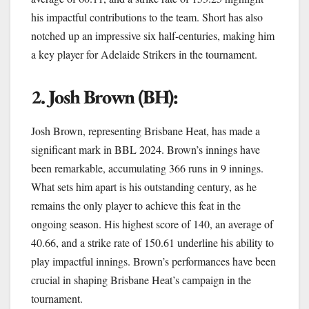
his impactful contributions to the team. Short has also
notched up an impressive six half-centuries, making him
a key player for Adelaide Strikers in the tournament.
2. Josh Brown (BH):
Josh Brown, representing Brisbane Heat, has made a
significant mark in BBL 2024. Brown’s innings have
been remarkable, accumulating 366 runs in 9 innings.
What sets him apart is his outstanding century, as he
remains the only player to achieve this feat in the
ongoing season. His highest score of 140, an average of
40.66, and a strike rate of 150.61 underline his ability to
play impactful innings. Brown’s performances have been
crucial in shaping Brisbane Heat’s campaign in the
tournament.