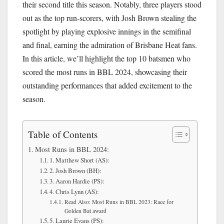
their second title this season. Notably, three players stood
out as the top run-scorers, with Josh Brown stealing the
spotlight by playing explosive innings in the semifinal
and final, earning the admiration of Brisbane Heat fans.
In this article, we’ll highlight the top 10 batsmen who
scored the most runs in BBL 2024, showcasing their
outstanding performances that added excitement to the
season.
Table of Contents
Most Runs in BBL 2024:
1. Matthew Short (AS):
2. Josh Brown (BH):
3. Aaron Hardie (PS):
4. Chris Lynn (AS):
Read Also: Most Runs in BBL 2023: Race for
Golden Bat award
5. Laurie Evans (PS):