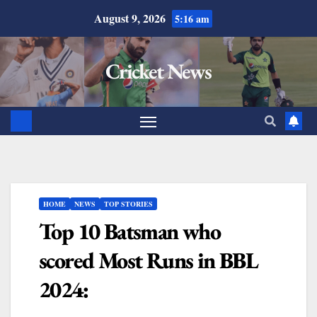
August 9, 2026
5:16 am
Cricket News
HOME
NEWS
TOP STORIES
Top 10 Batsman who
scored Most Runs in BBL
2024: