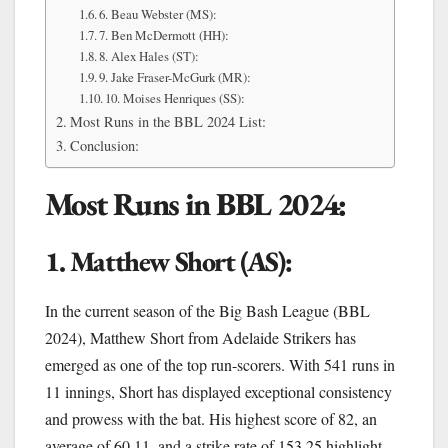
6. Beau Webster (MS):
7. Ben McDermott (HH):
8. Alex Hales (ST):
9. Jake Fraser-McGurk (MR):
10. Moises Henriques (SS):
Most Runs in the BBL 2024 List:
Conclusion:
Most Runs in BBL 2024:
1. Matthew Short (AS):
In the current season of the Big Bash League (BBL
2024), Matthew Short from Adelaide Strikers has
emerged as one of the top run-scorers. With 541 runs in
11 innings, Short has displayed exceptional consistency
and prowess with the bat. His highest score of 82, an
average of 60.11, and a strike rate of 153.25 highlight