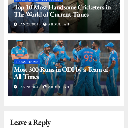
Top 10 Most Handsome Cricketers in
The World of Current Times
JAN 23, 2024
ABDULLAH
BLOGS
HOME
Most 300 Runs in ODI by a Team of
All Times
JAN 20, 2024
ABDULLAH
Leave a Reply