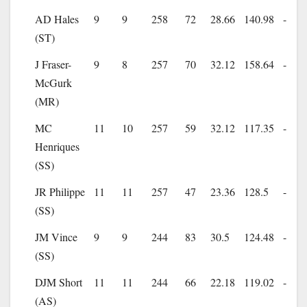
AD Hales
9
9
258
72
28.66
140.98
-
(ST)
J Fraser-
9
8
257
70
32.12
158.64
-
McGurk
(MR)
MC
11
10
257
59
32.12
117.35
-
Henriques
(SS)
JR Philippe
11
11
257
47
23.36
128.5
-
(SS)
JM Vince
9
9
244
83
30.5
124.48
-
(SS)
DJM Short
11
11
244
66
22.18
119.02
-
(AS)