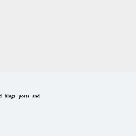
ed blogs posts and