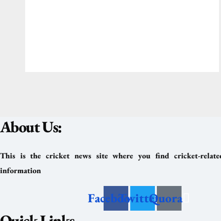
About Us:
This is the cricket news site where you find cricket-relat
information
Facebook
Twitter
Quora
Quick Links