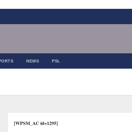
PORTS
NEWS
PSL
[WPSM_AC id=1295]