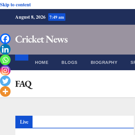
Skip to content
August 8, 2026
7:49 am
Cricket News
HOME
BLOGS
BIOGRAPHY
S
FAQ
Live