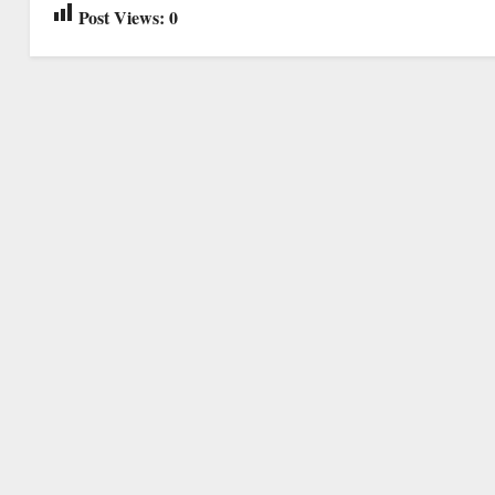
Post Views:
0