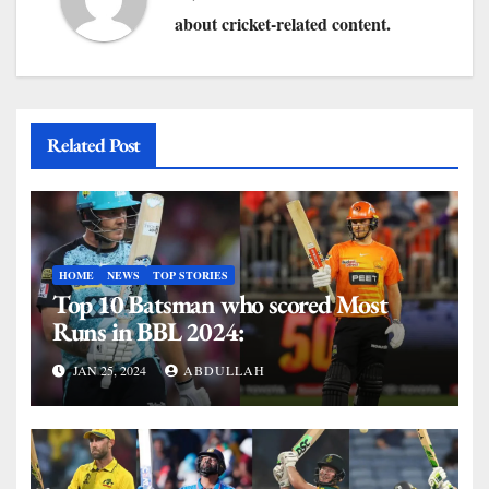
about cricket-related content.
Related Post
HOME
NEWS
TOP STORIES
Top 10 Batsman who scored Most
Runs in BBL 2024:
JAN 25, 2024
ABDULLAH