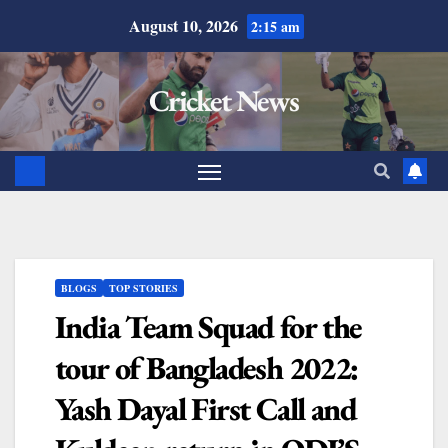
August 10, 2026
2:15 am
Cricket News
BLOGS
TOP STORIES
India Team Squad for the
tour of Bangladesh 2022:
Yash Dayal First Call and