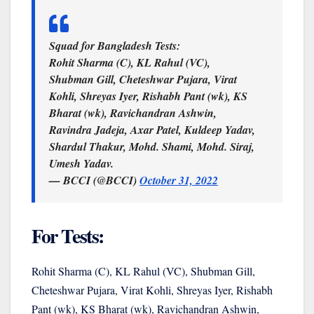
Squad for Bangladesh Tests:
Rohit Sharma (C), KL Rahul (VC),
Shubman Gill, Cheteshwar Pujara, Virat
Kohli, Shreyas Iyer, Rishabh Pant (wk), KS
Bharat (wk), Ravichandran Ashwin,
Ravindra Jadeja, Axar Patel, Kuldeep Yadav,
Shardul Thakur, Mohd. Shami, Mohd. Siraj,
Umesh Yadav.
— BCCI (@BCCI)
October 31, 2022
For Tests:
Rohit Sharma (C), KL Rahul (VC), Shubman Gill,
Cheteshwar Pujara, Virat Kohli, Shreyas Iyer, Rishabh
Pant (wk), KS Bharat (wk), Ravichandran Ashwin,