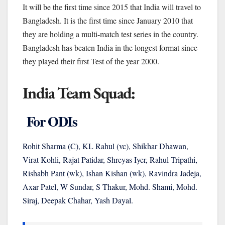
It will be the first time since 2015 that India will travel to
Bangladesh. It is the first time since January 2010 that
they are holding a multi-match test series in the country.
Bangladesh has beaten India in the longest format since
they played their first Test of the year 2000.
India Team Squad:
For ODIs
Rohit Sharma (C), KL Rahul (vc), Shikhar Dhawan,
Virat Kohli, Rajat Patidar, Shreyas Iyer, Rahul Tripathi,
Rishabh Pant (wk), Ishan Kishan (wk), Ravindra Jadeja,
Axar Patel, W Sundar, S Thakur, Mohd. Shami, Mohd.
Siraj, Deepak Chahar, Yash Dayal.