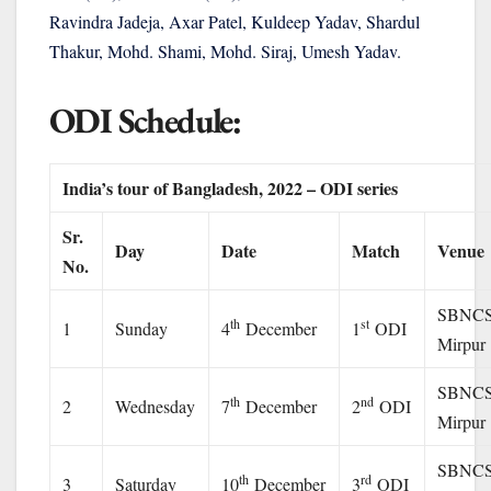
Ravindra Jadeja, Axar Patel, Kuldeep Yadav, Shardul
Thakur, Mohd. Shami, Mohd. Siraj, Umesh Yadav.
ODI Schedule:
India’s tour of Bangladesh, 2022 – ODI series
Sr.
Day
Date
Match
Venue
No.
SBNCS
th
st
1
Sunday
4
December
1
ODI
Mirpur
SBNCS
th
nd
2
Wednesday
7
December
2
ODI
Mirpur
SBNCS
th
rd
3
Saturday
10
December
3
ODI