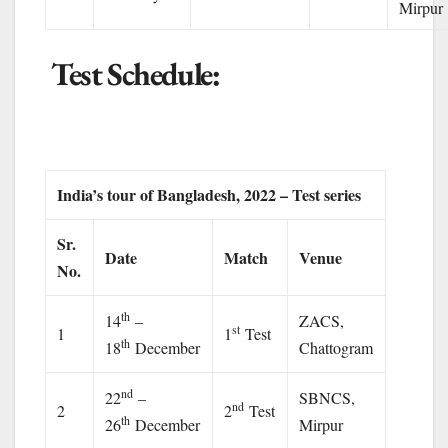
Mirpur
Test Schedule:
India’s tour of Bangladesh, 2022 – Test series
Sr.
Date
Match
Venue
No.
th
14
–
ZACS,
st
1
1
Test
th
18
December
Chattogram
nd
22
–
SBNCS,
nd
2
2
Test
th
26
December
Mirpur