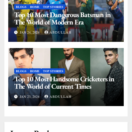
BLOGS
HOME
TOP STORIES
Top 10 Most Dangerous Batsman in
The World of Modern Era
JAN 24, 2024
ABDULLAH
BLOGS
HOME
TOP STORIES
Top 10 Most Handsome Cricketers in
The World of Current Times
JAN 23, 2024
ABDULLAH