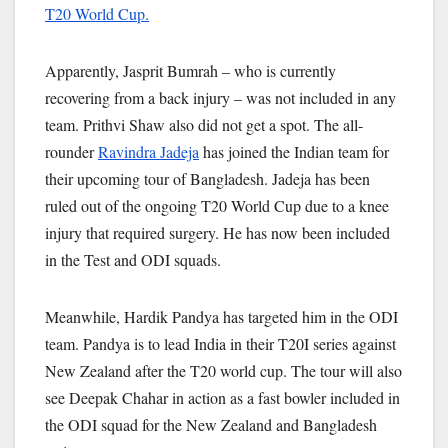
T20 World Cup.
Apparently, Jasprit Bumrah – who is currently
recovering from a back injury – was not included in any
team. Prithvi Shaw also did not get a spot. The all-
rounder
Ravindra Jadeja
has joined the Indian team for
their upcoming tour of Bangladesh. Jadeja has been
ruled out of the ongoing T20 World Cup due to a knee
injury that required surgery. He has now been included
in the Test and ODI squads.
Meanwhile, Hardik Pandya has targeted him in the ODI
team. Pandya is to lead India in their T20I series against
New Zealand after the T20 world cup. The tour will also
see Deepak Chahar in action as a fast bowler included in
the ODI squad for the New Zealand and Bangladesh