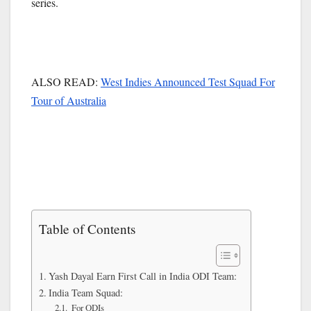
series.
ALSO READ:
West Indies Announced Test Squad For
Tour of Australia
Table of Contents
Yash Dayal Earn First Call in India ODI Team:
India Team Squad:
For ODIs