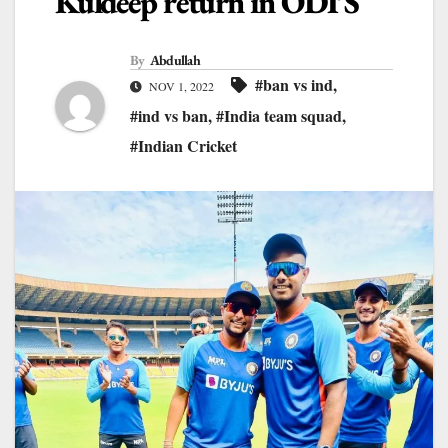
Kuldeep return in ODI’S
By
Abdullah
#ban vs ind
,
NOV 1, 2022
#ind vs ban
,
#India team squad
,
#Indian Cricket