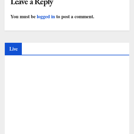
Leave a Reply
You must be
logged in
to post a comment.
Live