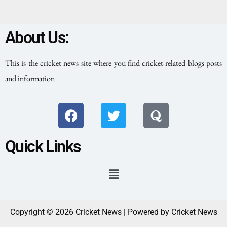
About Us:
This is the cricket news site where you find cricket-related blogs posts
and information
Quick Links
Copyright © 2026 Cricket News | Powered by Cricket News