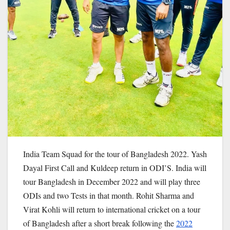
India Team Squad for the tour of Bangladesh 2022. Yash
Dayal First Call and Kuldeep return in ODI’S. India will
tour Bangladesh in December 2022 and will play three
ODIs and two Tests in that month. Rohit Sharma and
Virat Kohli will return to international cricket on a tour
of Bangladesh after a short break following the
2022