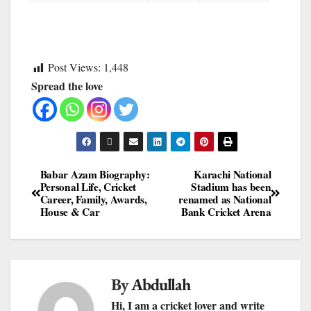
Post Views:
1,448
Spread the love
Babar Azam Biography:
Karachi National
Personal Life, Cricket
Stadium has been
Career, Family, Awards,
renamed as National
House & Car
Bank Cricket Arena
By
Abdullah
Hi, I am a cricket lover and write