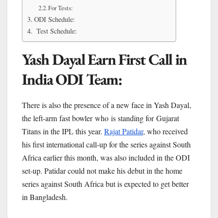
For Tests:
ODI Schedule:
Test Schedule:
Yash Dayal Earn First Call in
India ODI Team:
There is also the presence of a new face in Yash Dayal,
the left-arm fast bowler who is standing for Gujarat
Titans in the IPL this year.
Rajat Patidar
, who received
his first international call-up for the series against South
Africa earlier this month, was also included in the ODI
set-up. Patidar could not make his debut in the home
series against South Africa but is expected to get better
in Bangladesh.