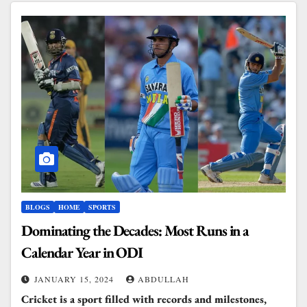
BLOGS
HOME
SPORTS
Dominating the Decades: Most Runs in a
Calendar Year in ODI
JANUARY 15, 2024
ABDULLAH
Cricket is a sport filled with records and milestones,