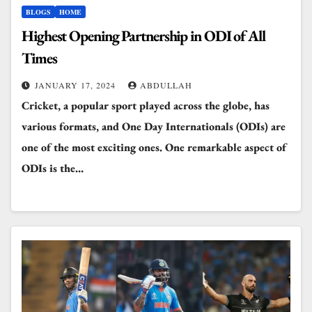
BLOGS
HOME
Highest Opening Partnership in ODI of All
Times
JANUARY 17, 2024
ABDULLAH
Cricket, a popular sport played across the globe, has
various formats, and One Day Internationals (ODIs) are
one of the most exciting ones. One remarkable aspect of
ODIs is the…