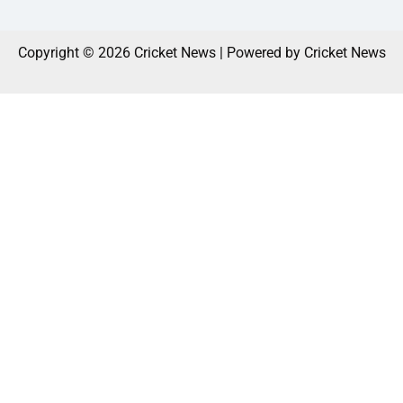
Copyright © 2026 Cricket News | Powered by Cricket News