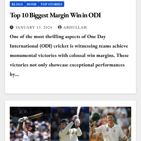
BLOGS
HOME
TOP STORIES
Top 10 Biggest Margin Win in ODI
JANUARY 13, 2024
ABDULLAH
One of the most thrilling aspects of One Day
International (ODI) cricket is witnessing teams achieve
monumental victories with colossal win margins. These
victories not only showcase exceptional performances
by…