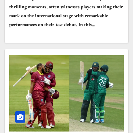
thrilling moments, often witnesses players making their
mark on the international stage with remarkable
performances on their test debut. In this…