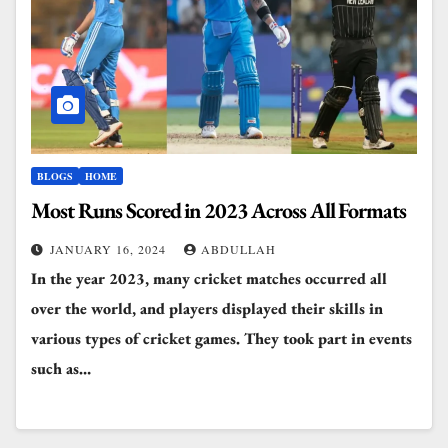
BLOGS
HOME
Most Runs Scored in 2023 Across All Formats
JANUARY 16, 2024
ABDULLAH
In the year 2023, many cricket matches occurred all
over the world, and players displayed their skills in
various types of cricket games. They took part in events
such as…