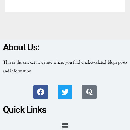
About Us:
This is the cricket news site where you find cricket-related blogs posts
and information
Quick Links