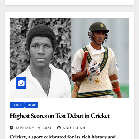
BLOGS
HOME
Highest Scores on Test Debut in Cricket
JANUARY 19, 2024
ABDULLAH
Cricket, a sport celebrated for its rich history and