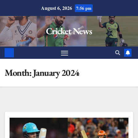
August 6, 2026
7:56 pm
Cricket News
Month:
January 2024