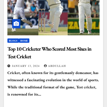
BLOGS
HOME
Top 10 Cricketer Who Scored Most Sixes in
Test Cricket
JANUARY 13, 2024
ABDULLAH
Cricket, often known for its gentlemanly demeanor, has
witnessed a fascinating evolution in the world of sports.
While the traditional format of the game, Test cricket,
is renowned for its…