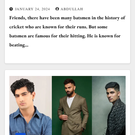
JANUARY 24, 2024
ABDULLAH
Friends, there have been many batsmen in the history of
cricket who are known for their runs. But some
batsmen are famous for their hitting. He is known for
beating…