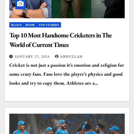
BLOGS
HOME
TOP STORIES
Top 10 Most Handsome Cricketers in The
World of Current Times
JANUARY 23, 2024
ABDULLAH
Cricket is not just a passion it’s emotion and religion for
some crazy fans. Fans love the player’s physics and good
looks and try to copy them. Athletes are a…