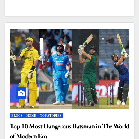
BLOGS
HOME
TOP STORIES
Top 10 Most Dangerous Batsman in The World
of Modern Era