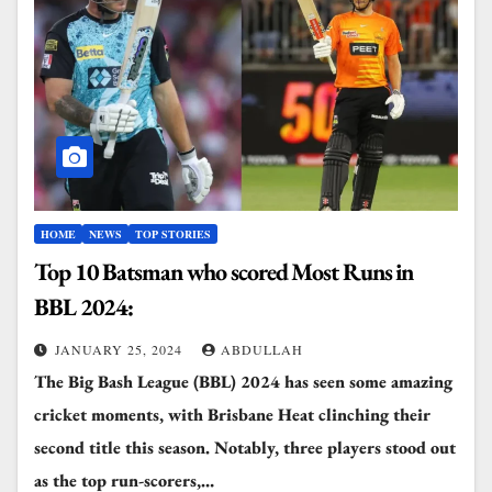
HOME
NEWS
TOP STORIES
Top 10 Batsman who scored Most Runs in
BBL 2024:
JANUARY 25, 2024
ABDULLAH
The Big Bash League (BBL) 2024 has seen some amazing
cricket moments, with Brisbane Heat clinching their
second title this season. Notably, three players stood out
as the top run-scorers,…