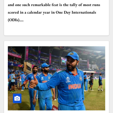
and one such remarkable feat is the tally of most runs
scored in a calendar year in One Day Internationals
(ODIs).…