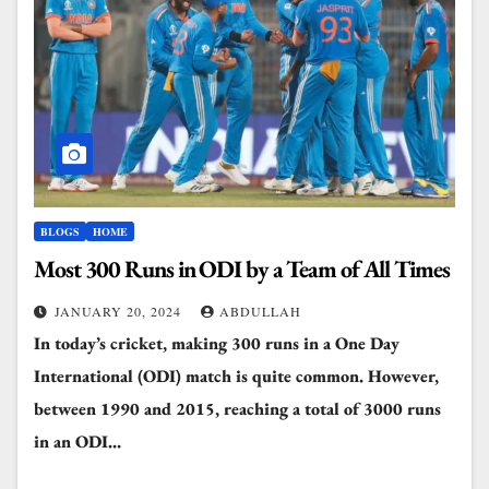
BLOGS
HOME
Most 300 Runs in ODI by a Team of All Times
JANUARY 20, 2024
ABDULLAH
In today’s cricket, making 300 runs in a One Day
International (ODI) match is quite common. However,
between 1990 and 2015, reaching a total of 3000 runs
in an ODI…