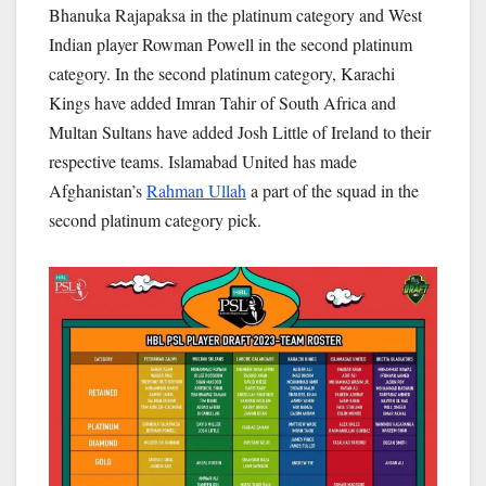
Bhanuka Rajapaksa in the platinum category and West
Indian player Rowman Powell in the second platinum
category. In the second platinum category, Karachi
Kings have added Imran Tahir of South Africa and
Multan Sultans have added Josh Little of Ireland to their
respective teams. Islamabad United has made
Afghanistan’s
Rahman Ullah
a part of the squad in the
second platinum category pick.