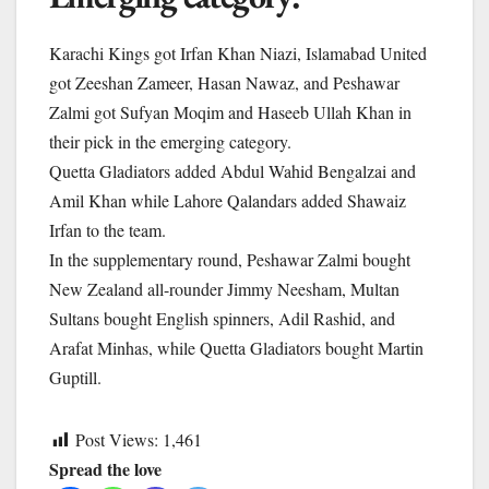
Karachi Kings got Irfan Khan Niazi, Islamabad United
got Zeeshan Zameer, Hasan Nawaz, and Peshawar
Zalmi got Sufyan Moqim and Haseeb Ullah Khan in
their pick in the emerging category.
Quetta Gladiators added Abdul Wahid Bengalzai and
Amil Khan while Lahore Qalandars added Shawaiz
Irfan to the team.
In the supplementary round, Peshawar Zalmi bought
New Zealand all-rounder Jimmy Neesham, Multan
Sultans bought English spinners, Adil Rashid, and
Arafat Minhas, while Quetta Gladiators bought Martin
Guptill.
Post Views:
1,461
Spread the love