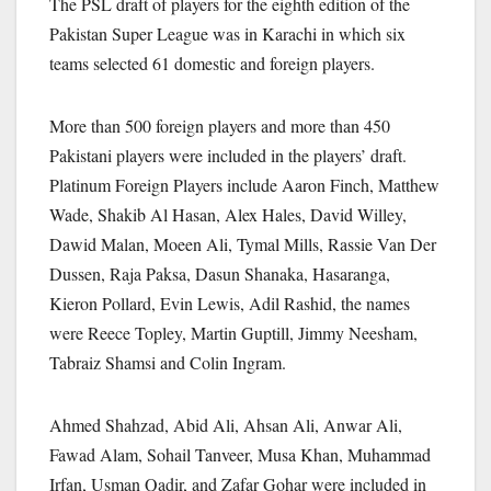
The PSL draft of players for the eighth edition of the
Pakistan Super League was in Karachi in which six
teams selected 61 domestic and foreign players.
More than 500 foreign players and more than 450
Pakistani players were included in the players’ draft.
Platinum Foreign Players include Aaron Finch, Matthew
Wade, Shakib Al Hasan, Alex Hales, David Willey,
Dawid Malan, Moeen Ali, Tymal Mills, Rassie Van Der
Dussen, Raja Paksa, Dasun Shanaka, Hasaranga,
Kieron Pollard, Evin Lewis, Adil Rashid, the names
were Reece Topley, Martin Guptill, Jimmy Neesham,
Tabraiz Shamsi and Colin Ingram.
Ahmed Shahzad, Abid Ali, Ahsan Ali, Anwar Ali,
Fawad Alam, Sohail Tanveer, Musa Khan, Muhammad
Irfan, Usman Qadir, and Zafar Gohar were included in