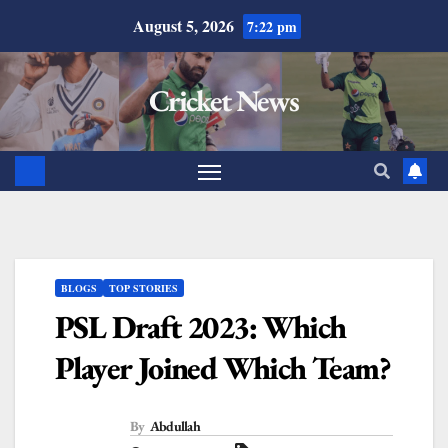
August 5, 2026
7:22 pm
Cricket News
BLOGS
TOP STORIES
PSL Draft 2023: Which
Player Joined Which Team?
By
Abdullah