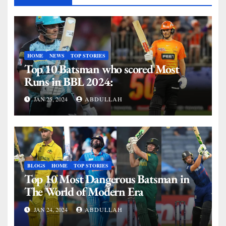
HOME
NEWS
TOP STORIES
Top 10 Batsman who scored Most
Runs in BBL 2024:
JAN 25, 2024
ABDULLAH
BLOGS
HOME
TOP STORIES
Top 10 Most Dangerous Batsman in
The World of Modern Era
JAN 24, 2024
ABDULLAH