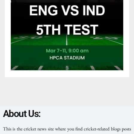
About Us:
This is the cricket news site where you find cricket-related blogs posts