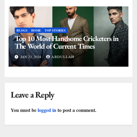
BLOGS
HOME
TOP STORIES
Top 10 Most Handsome Cricketers in
The World of Current Times
JAN 23, 2024
ABDULLAH
Leave a Reply
You must be
logged in
to post a comment.