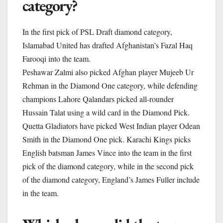
category?
In the first pick of PSL Draft diamond category,
Islamabad United has drafted Afghanistan’s Fazal Haq
Farooqi into the team.
Peshawar Zalmi also picked Afghan player Mujeeb Ur
Rehman in the Diamond One category, while defending
champions Lahore Qalandars picked all-rounder
Hussain Talat using a wild card in the Diamond Pick.
Quetta Gladiators have picked West Indian player Odean
Smith in the Diamond One pick. Karachi Kings picks
English batsman James Vince into the team in the first
pick of the diamond category, while in the second pick
of the diamond category, England’s James Fuller include
in the team.