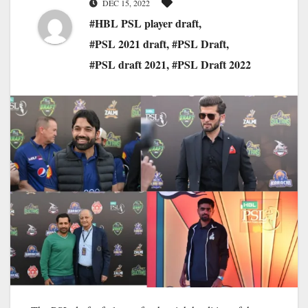
DEC 15, 2022
#HBL PSL player draft
,
#PSL 2021 draft
,
#PSL Draft
,
#PSL draft 2021
,
#PSL Draft 2022