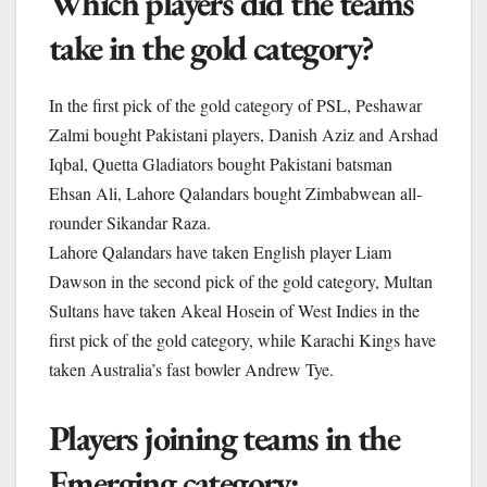
Which players did the teams
take in the gold category?
In the first pick of the gold category of PSL, Peshawar
Zalmi bought Pakistani players, Danish Aziz and Arshad
Iqbal, Quetta Gladiators bought Pakistani batsman
Ehsan Ali, Lahore Qalandars bought Zimbabwean all-
rounder Sikandar Raza.
Lahore Qalandars have taken English player Liam
Dawson in the second pick of the gold category, Multan
Sultans have taken Akeal Hosein of West Indies in the
first pick of the gold category, while Karachi Kings have
taken Australia’s fast bowler Andrew Tye.
Players joining teams in the
Emerging category: