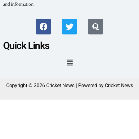
and information
Quick Links
Copyright © 2026 Cricket News | Powered by Cricket News