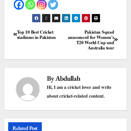
Top 10 Best Cricket
Pakistan Squad
stadiums in Pakistan
announced for Women’s
T20 World Cup and
Australia tour
By
Abdullah
Hi, I am a cricket lover and write
about cricket-related content.
Related Post