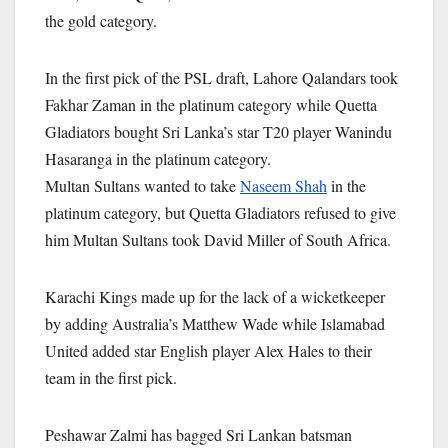
the gold category.
In the first pick of the PSL draft, Lahore Qalandars took
Fakhar Zaman in the platinum category while Quetta
Gladiators bought Sri Lanka’s star T20 player Wanindu
Hasaranga in the platinum category.
Multan Sultans wanted to take
Naseem Shah
in the
platinum category, but Quetta Gladiators refused to give
him Multan Sultans took David Miller of South Africa.
Karachi Kings made up for the lack of a wicketkeeper
by adding Australia’s Matthew Wade while Islamabad
United added star English player Alex Hales to their
team in the first pick.
Peshawar Zalmi has bagged Sri Lankan batsman