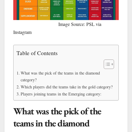
Image Source: PSL via
Instagram
Table of Contents
What was the pick of the teams in the diamond
category?
Which players did the teams take in the gold category?
Players joining teams in the Emerging category:
What was the pick of the
teams in the diamond