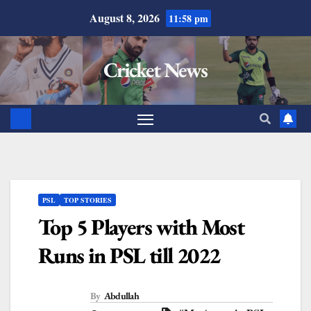
August 8, 2026
11:58 pm
Cricket News
PSL
TOP STORIES
Top 5 Players with Most
Runs in PSL till 2022
By
Abdullah