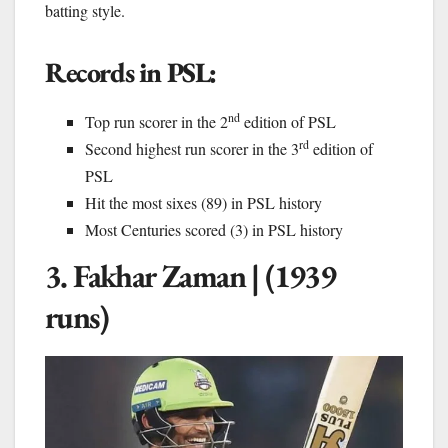
batting style.
Records in PSL:
nd
Top run scorer in the 2
edition of PSL
rd
Second highest run scorer in the 3
edition of
PSL
Hit the most sixes (89) in PSL history
Most Centuries scored (3) in PSL history
3. Fakhar Zaman | (1939
runs)