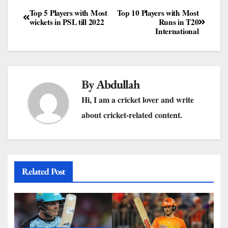
Top 5 Players with Most
Top 10 Players with Most
wickets in PSL till 2022
Runs in T20
International
By
Abdullah
Hi, I am a cricket lover and write
about cricket-related content.
Related Post