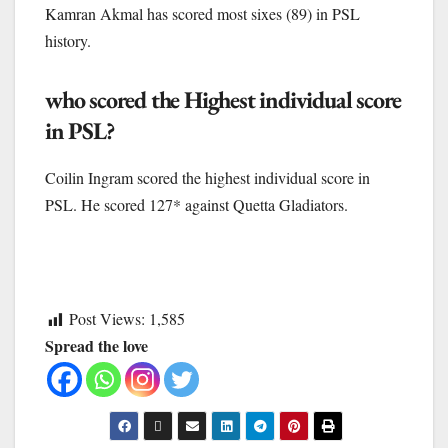
Kamran Akmal has scored most sixes (89) in PSL
history.
who scored the Highest individual score
in PSL?
Coilin Ingram scored the highest individual score in
PSL. He scored 127* against Quetta Gladiators.
Post Views:
1,585
Spread the love