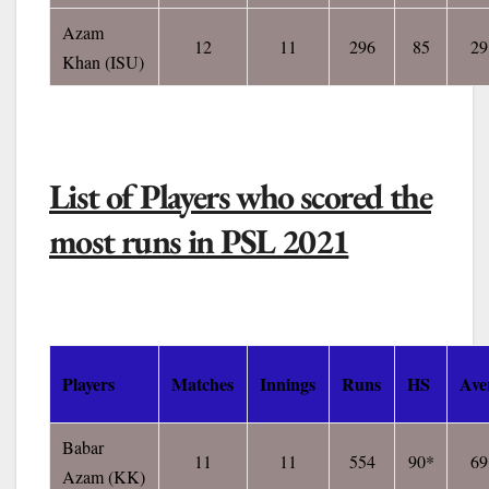
Azam
12
11
296
85
29
Khan
(ISU)
List of Players who scored the
most runs in PSL 2021
Players
Matches
Innings
Runs
HS
Ave
Babar
11
11
554
90*
69
Azam
(KK)