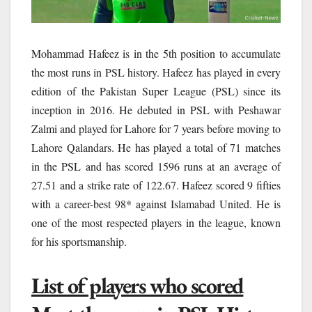
Mohammad Hafeez is in the 5th position to accumulate
the most runs in PSL history. Hafeez has played in every
edition of the Pakistan Super League (PSL) since its
inception in 2016. He debuted in PSL with Peshawar
Zalmi and played for Lahore for 7 years before moving to
Lahore Qalandars. He has played a total of 71 matches
in the PSL and has scored 1596 runs at an average of
27.51 and a strike rate of 122.67. Hafeez scored 9 fifties
with a career-best 98* against Islamabad United. He is
one of the most respected players in the league, known
for his sportsmanship.
List of players who scored