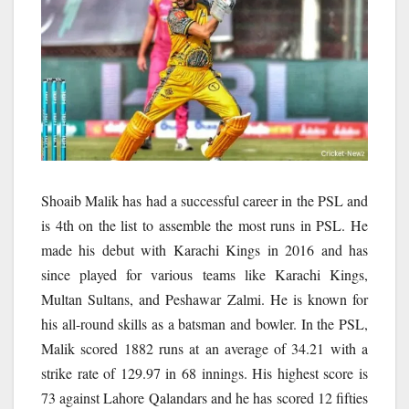
Shoaib Malik has had a successful career in the PSL and
is 4th on the list to assemble the most runs in PSL. He
made his debut with Karachi Kings in 2016 and has
since played for various teams like Karachi Kings,
Multan Sultans, and Peshawar Zalmi. He is known for
his all-round skills as a batsman and bowler. In the PSL,
Malik scored 1882 runs at an average of 34.21 with a
strike rate of 129.97 in 68 innings. His highest score is
73 against Lahore Qalandars and he has scored 12 fifties