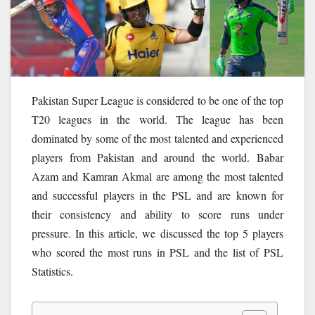
Pakistan Super League is considered to be one of the top
T20 leagues in the world. The league has been
dominated by some of the most talented and experienced
players from Pakistan and around the world. Babar
Azam and Kamran Akmal are among the most talented
and successful players in the PSL and are known for
their consistency and ability to score runs under
pressure. In this article, we discussed the top 5 players
who scored the most runs in PSL and the list of PSL
Statistics.