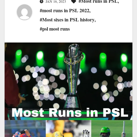
#Most runs in PSL
,
JAN 16, 2023
#most runs in PSL 2022
,
#Most sixes in PSL history
,
#psl most runs