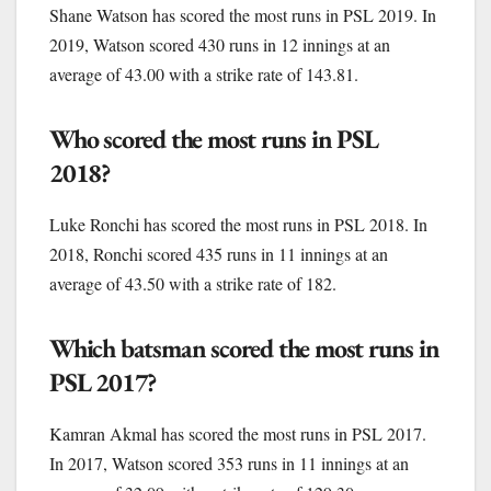
Shane Watson has scored the most runs in PSL 2019. In
2019, Watson scored 430 runs in 12 innings at an
average of 43.00 with a strike rate of 143.81.
Who scored the most runs in PSL
2018?
Luke Ronchi has scored the most runs in PSL 2018. In
2018, Ronchi scored 435 runs in 11 innings at an
average of 43.50 with a strike rate of 182.
Which batsman scored the most runs in
PSL 2017?
Kamran Akmal has scored the most runs in PSL 2017.
In 2017, Watson scored 353 runs in 11 innings at an