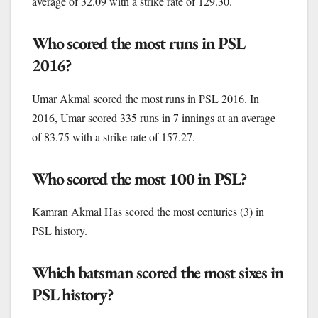
average of 32.09 with a strike rate of 129.30.
Who scored the most runs in PSL
2016?
Umar Akmal scored the most runs in PSL 2016. In
2016, Umar scored 335 runs in 7 innings at an average
of 83.75 with a strike rate of 157.27.
Who scored the most 100 in PSL?
Kamran Akmal Has scored the most centuries (3) in
PSL history.
Which batsman scored the most sixes in
PSL history?