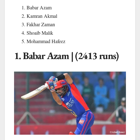
Babar Azam
Kamran Akmal
Fakhar Zaman
Shoaib Malik
Mohammad Hafeez
1. Babar Azam | (2413 runs)