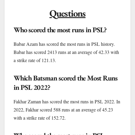
Questions
Who scored the most runs in PSL?
Babar Azam has scored the most runs in PSL history.
Babar has scored 2413 runs at an average of 42.33 with
a strike rate of 121.13.
Which Batsman scored the Most Runs
in PSL 2022?
Fakhar Zaman has scored the most runs in PSL 2022. In
2022, Fakhar scored 588 runs at an average of 45.23
with a strike rate of 152.72.