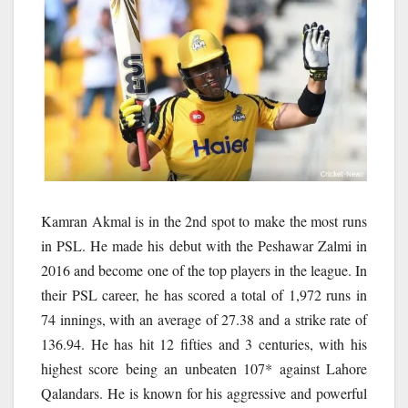
Kamran Akmal is in the 2nd spot to make the most runs
in PSL. He made his debut with the Peshawar Zalmi in
2016 and become one of the top players in the league. In
their PSL career, he has scored a total of 1,972 runs in
74 innings, with an average of 27.38 and a strike rate of
136.94. He has hit 12 fifties and 3 centuries, with his
highest score being an unbeaten 107* against Lahore
Qalandars. He is known for his aggressive and powerful