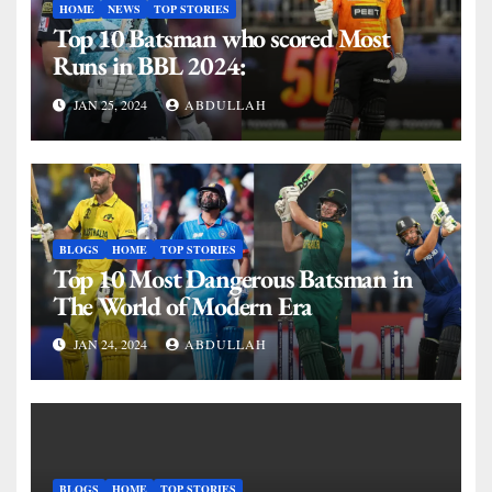
HOME
NEWS
TOP STORIES
Top 10 Batsman who scored Most
Runs in BBL 2024:
JAN 25, 2024
ABDULLAH
BLOGS
HOME
TOP STORIES
Top 10 Most Dangerous Batsman in
The World of Modern Era
JAN 24, 2024
ABDULLAH
BLOGS
HOME
TOP STORIES