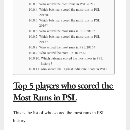
Who scored the most runs in PSL 2021?
Which batsman scored the most runs in PSL
20120?
Which batsman scored the most runs in PSL
2019?
Who scored the most runs in PSL 2018?
Which batsman scored the most runs in PSL
2017?
Who scored the most runs in PSL 2016?
Who scored the most 100 in PSL?
Which batsman scored the most sixes in PSL
history?
who scored the Highest individual score in PSL?
Top 5 players who scored the
Most Runs in PSL
This is the list of who scored the most runs in PSL
history.