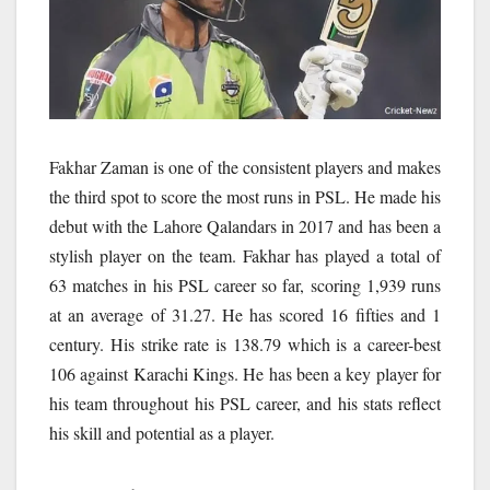
Fakhar Zaman is one of the consistent players and makes
the third spot to score the most runs in PSL. He made his
debut with the Lahore Qalandars in 2017 and has been a
stylish player on the team. Fakhar has played a total of
63 matches in his PSL career so far, scoring 1,939 runs
at an average of 31.27. He has scored 16 fifties and 1
century. His strike rate is 138.79 which is a career-best
106 against Karachi Kings. He has been a key player for
his team throughout his PSL career, and his stats reflect
his skill and potential as a player.