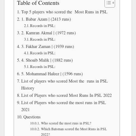
Table of Contents
Top 5 players who scored the Most Runs in PSL
1. Babar Azam | (2413 runs)
Records in PSL:
2. Kamran Akmal | (1972 runs)
Records in PSL:
3. Fakhar Zaman | (1939 runs)
Records in PSL:
4. Shoaib Malik | (1882 runs)
Records in PSL:
5. Mohammad Hafeez | (1596 runs)
List of players who scored Most the runs in PSL
History
List of Players who scored Most Runs In PSL 2022
List of Players who scored the most runs in PSL
2021
Questions
Who scored the most runs in PSL?
Which Batsman scored the Most Runs in PSL
2022?