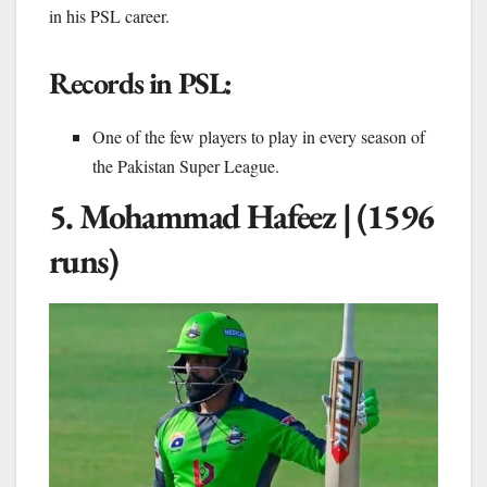
in his PSL career.
Records in PSL:
One of the few players to play in every season of
the Pakistan Super League.
5. Mohammad Hafeez | (1596
runs)