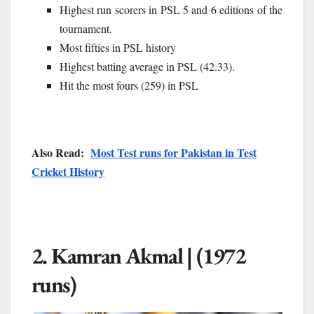
Highest run scorers in PSL 5 and 6 editions of the
tournament.
Most fifties in PSL history
Highest batting average in PSL (42.33).
Hit the most fours (259) in PSL
Also Read:
Most Test runs for Pakistan in Test
Cricket History
2. Kamran Akmal | (1972
runs)