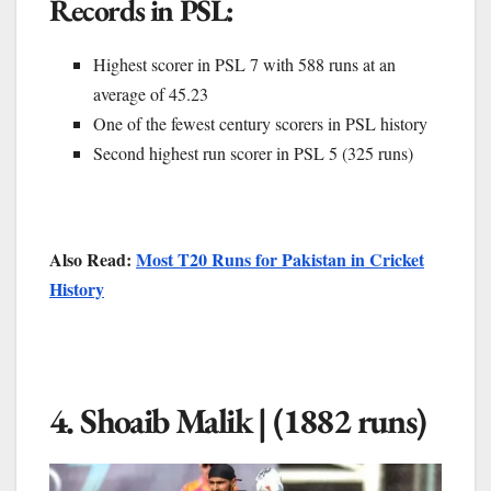
Records in PSL:
Highest scorer in PSL 7 with 588 runs at an
average of 45.23
One of the fewest century scorers in PSL history
Second highest run scorer in PSL 5 (325 runs)
Also Read:
Most T20 Runs for Pakistan in Cricket
History
4. Shoaib Malik | (1882 runs)