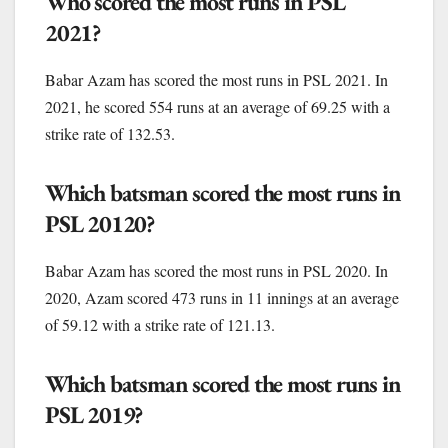
Who scored the most runs in PSL
2021?
Babar Azam has scored the most runs in PSL 2021. In
2021, he scored 554 runs at an average of 69.25 with a
strike rate of 132.53.
Which batsman scored the most runs in
PSL 20120?
Babar Azam has scored the most runs in PSL 2020. In
2020, Azam scored 473 runs in 11 innings at an average
of 59.12 with a strike rate of 121.13.
Which batsman scored the most runs in
PSL 2019?