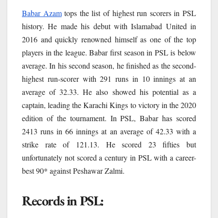
Babar Azam
tops the list of highest run scorers in PSL
history. He made his debut with Islamabad United in
2016 and quickly renowned himself as one of the top
players in the league. Babar first season in PSL is below
average. In his second season, he finished as the second-
highest run-scorer with 291 runs in 10 innings at an
average of 32.33. He also showed his potential as a
captain, leading the Karachi Kings to victory in the 2020
edition of the tournament. In PSL, Babar has scored
2413 runs in 66 innings at an average of 42.33 with a
strike rate of 121.13. He scored 23 fifties but
unfortunately not scored a century in PSL with a career-
best 90* against Peshawar Zalmi.
Records in PSL: