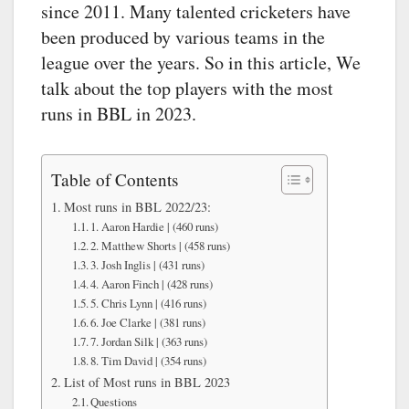
since 2011. Many talented cricketers have
been produced by various teams in the
league over the years. So in this article, We
talk about the top players with the most
runs in BBL in 2023.
Table of Contents
Most runs in BBL 2022/23:
1. Aaron Hardie | (460 runs)
2. Matthew Shorts | (458 runs)
3. Josh Inglis | (431 runs)
4. Aaron Finch | (428 runs)
5. Chris Lynn | (416 runs)
6. Joe Clarke | (381 runs)
7. Jordan Silk | (363 runs)
8. Tim David | (354 runs)
List of Most runs in BBL 2023
Questions