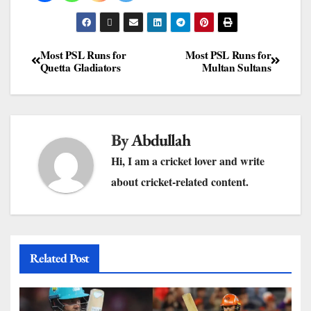
Most PSL Runs for
Most PSL Runs for
Quetta Gladiators
Multan Sultans
By
Abdullah
Hi, I am a cricket lover and write
about cricket-related content.
Related Post