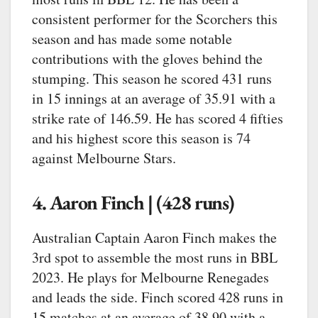
consistent performer for the Scorchers this
season and has made some notable
contributions with the gloves behind the
stumping. This season he scored 431 runs
in 15 innings at an average of 35.91 with a
strike rate of 146.59. He has scored 4 fifties
and his highest score this season is 74
against Melbourne Stars.
4. Aaron Finch | (428 runs)
Australian Captain Aaron Finch makes the
3rd spot to assemble the most runs in BBL
2023. He plays for Melbourne Renegades
and leads the side. Finch scored 428 runs in
15 matches at an average of 38.90 with a