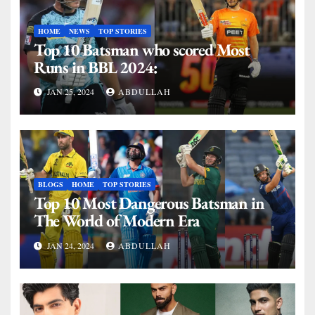
HOME
NEWS
TOP STORIES
Top 10 Batsman who scored Most
Runs in BBL 2024:
JAN 25, 2024
ABDULLAH
BLOGS
HOME
TOP STORIES
Top 10 Most Dangerous Batsman in
The World of Modern Era
JAN 24, 2024
ABDULLAH