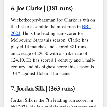
6. Joe Clarke | (381 runs)
Wicketkeeper-batsman Joe Clarke is 6th on
the list to assemble the most runs in
BBL
2023
. He is the leading run-scorer for
Melbourne Stars this season. Clarke has
played 14 matches and scored 381 runs at
an average of 29.30 with a strike rate of
124.10. He has scored 1 century and 1 half-
century and his highest score this season is
101* against Hobart Hurricanes.
7. Jordan Silk | (363 runs)
Jordan Silk is the 7th leading run scorer in
bbl 2023. He is a middle-order batsman and