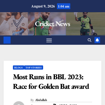
August 9, 2026
1:04 am
Cricket News
BLOGS
TOP STORIES
Most Runs in BBL 2023:
Race for Golden Bat award
By
Abdullah