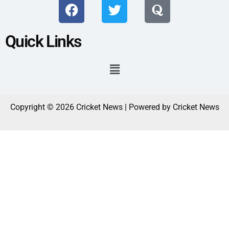
Quick Links
Copyright © 2026 Cricket News | Powered by Cricket News