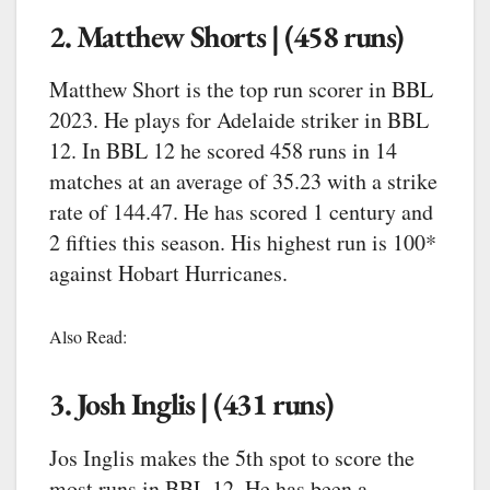
2. Matthew Shorts | (458 runs)
Matthew Short is the top run scorer in BBL
2023. He plays for Adelaide striker in BBL
12. In BBL 12 he scored 458 runs in 14
matches at an average of 35.23 with a strike
rate of 144.47. He has scored 1 century and
2 fifties this season. His highest run is 100*
against Hobart Hurricanes.
Also Read:
3. Josh Inglis | (431 runs)
Jos Inglis makes the 5th spot to score the
most runs in BBL 12. He has been a