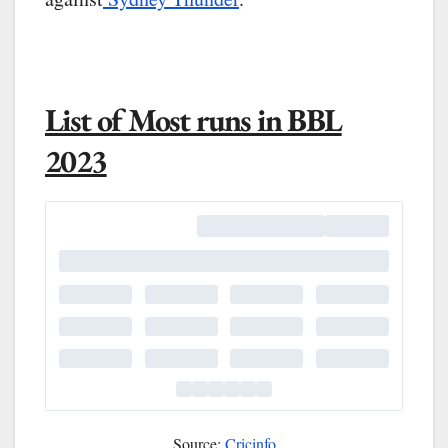
List of Most runs in BBL
2023
Source:
Cricinfo