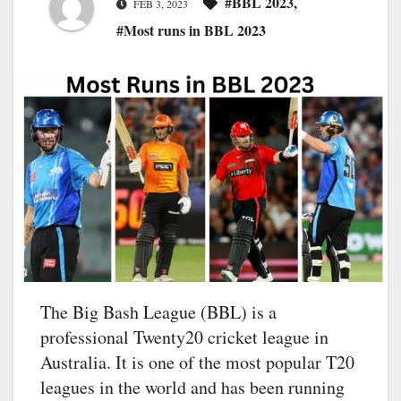
#BBL 2023
,
FEB 3, 2023
#Most runs in BBL 2023
The Big Bash League (BBL) is a
professional Twenty20 cricket league in
Australia. It is one of the most popular T20
leagues in the world and has been running