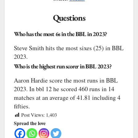
Questions
Who has the most 6s in the BBL in 2023?
Steve Smith hits the most sixes (25) in BBL
2023.
Who is the highest run scorer in BBL 2023?
Aaron Hardie score the most runs in BBL
2023. In bbl 12 he scored 460 runs in 14
matches at an average of 41.81 including 4
fifties.
Post Views:
1,403
Spread the love