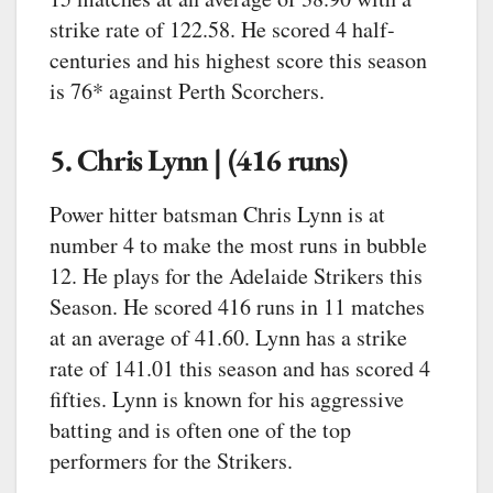
strike rate of 122.58. He scored 4 half-
centuries and his highest score this season
is 76* against Perth Scorchers.
5. Chris Lynn | (416 runs)
Power hitter batsman Chris Lynn is at
number 4 to make the most runs in bubble
12. He plays for the Adelaide Strikers this
Season. He scored 416 runs in 11 matches
at an average of 41.60. Lynn has a strike
rate of 141.01 this season and has scored 4
fifties. Lynn is known for his aggressive
batting and is often one of the top
performers for the Strikers.