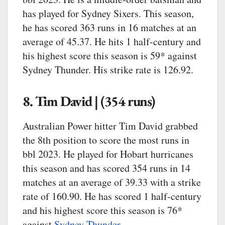
has played for Sydney Sixers. This season,
he has scored 363 runs in 16 matches at an
average of 45.37. He hits 1 half-century and
his highest score this season is 59* against
Sydney Thunder. His strike rate is 126.92.
8. Tim David | (354 runs)
Australian Power hitter Tim David grabbed
the 8th position to score the most runs in
bbl 2023. He played for Hobart hurricanes
this season and has scored 354 runs in 14
matches at an average of 39.33 with a strike
rate of 160.90. He has scored 1 half-century
and his highest score this season is 76*
against
Sydney Thunder
.