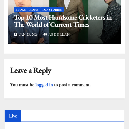
BLOGS
HOME
TOP STORIES
Top 10 Most Handsome Cricketers in
The World of Current Times
JAN 23, 2024
ABDULLAH
Leave a Reply
You must be
logged in
to post a comment.
Live