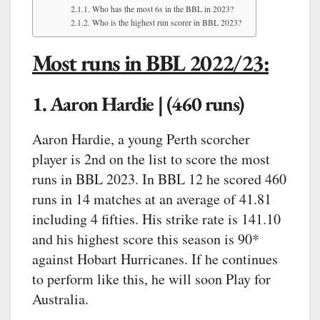
Who has the most 6s in the BBL in 2023?
Who is the highest run scorer in BBL 2023?
Most runs in BBL 2022/23:
1. Aaron Hardie | (460 runs)
Aaron Hardie, a young Perth scorcher
player is 2nd on the list to score the most
runs in BBL 2023. In BBL 12 he scored 460
runs in 14 matches at an average of 41.81
including 4 fifties. His strike rate is 141.10
and his highest score this season is 90*
against Hobart Hurricanes. If he continues
to perform like this, he will soon Play for
Australia.