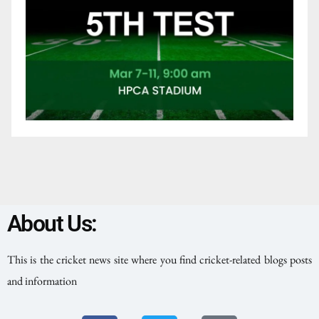
About Us:
This is the cricket news site where you find cricket-related blogs posts
and information