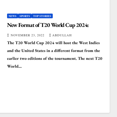
NEWS
SPORTS
TOP STORIES
New Format of T20 World Cup 2024:
NOVEMBER 23, 2022
ABDULLAH
The T20 World Cup 2024 will host the West Indies
and the United States in a different format from the
earlier two editions of the tournament. The next T20
World…