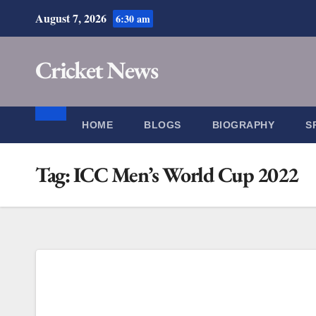
Skip
August 7, 2026
6:30 am
to
content
Cricket News
HOME
BLOGS
BIOGRAPHY
S
Tag:
ICC Men’s World Cup 2022