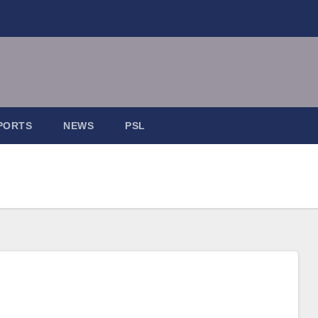
PORTS
NEWS
PSL