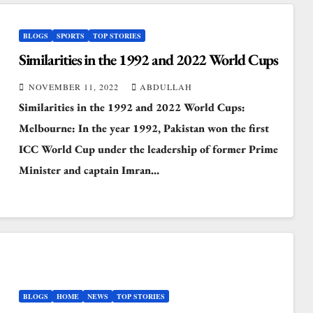
BLOGS
SPORTS
TOP STORIES
Similarities in the 1992 and 2022 World Cups
NOVEMBER 11, 2022
ABDULLAH
Similarities in the 1992 and 2022 World Cups:
Melbourne: In the year 1992, Pakistan won the first
ICC World Cup under the leadership of former Prime
Minister and captain Imran…
BLOGS
HOME
NEWS
TOP STORIES