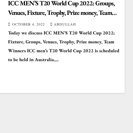
ICC MEN’S T20 World Cup 2022: Groups,
Venues, Fixture, Trophy, Prize money, Team
Captain Winners
OCTOBER 4, 2022
ABDULLAH
Today we discuss ICC MEN’S T20 World Cup 2022:
Fixture, Groups, Venues, Trophy, Prize money, Team
Winners ICC men’s T20 World Cup 2022 is scheduled
to be held in Australia.…