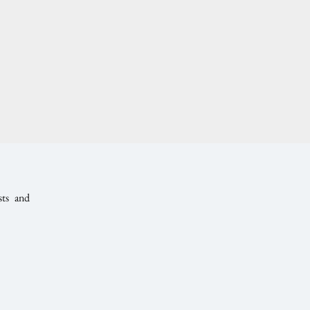
sts and