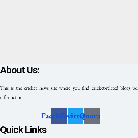
About Us:
This is the cricket news site where you find cricket-related blogs po
information
Facebook
Twitter
Quora
Quick Links