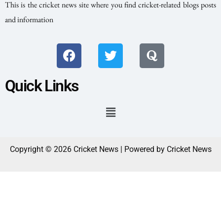
This is the cricket news site where you find cricket-related blogs posts
and information
Quick Links
Copyright © 2026 Cricket News | Powered by Cricket News