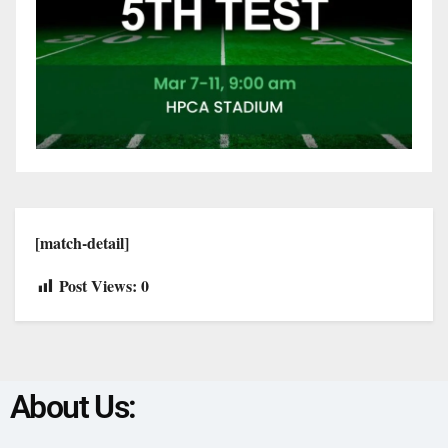
[match-detail]
Post Views:
0
About Us: