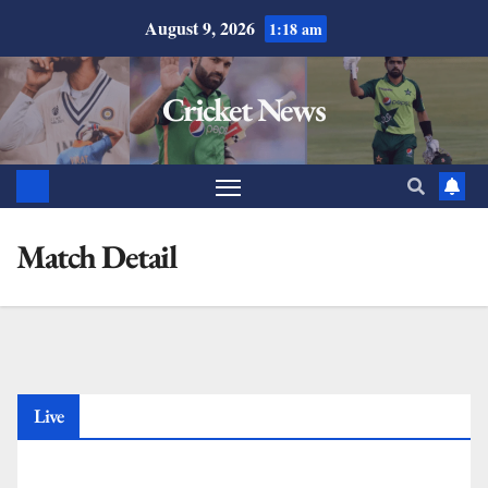
August 9, 2026
1:18 am
Cricket News
Match Detail
Live